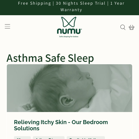
Free Shipping | 30 Nights Sleep Trial | 1 Year
Warranty
Asthma Safe Sleep
Relieving Itchy Skin - Our Bedroom
Solutions