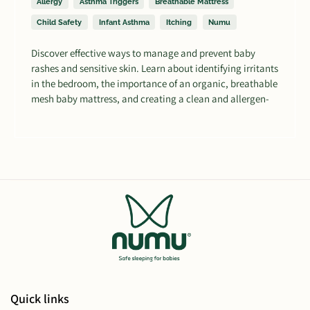
Allergy
Asthma Triggers
Breathable Mattress
Child Safety
Infant Asthma
Itching
Numu
Discover effective ways to manage and prevent baby
rashes and sensitive skin. Learn about identifying irritants
in the bedroom, the importance of an organic, breathable
mesh baby mattress, and creating a clean and allergen-
free sleeping environment for your little one's comfort.
Quick links