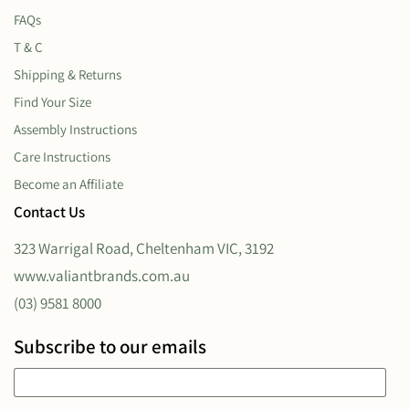
FAQs
T & C
Shipping & Returns
Find Your Size
Assembly Instructions
Care Instructions
Become an Affiliate
Contact Us
323 Warrigal Road, Cheltenham VIC, 3192
www.valiantbrands.com.au
(03) 9581 8000
Subscribe to our emails