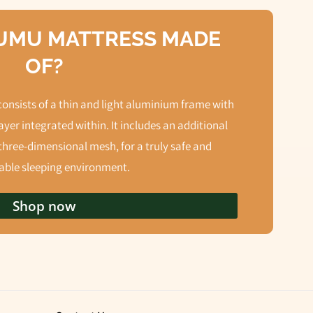
NUMU MATTRESS MADE
OF?
nsists of a thin and light aluminium frame with
yer integrated within. It includes an additional
three-dimensional mesh, for a truly safe and
ble sleeping environment.
Shop now