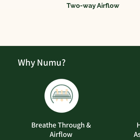
Two-way Airflow
Why Numu?
Breathe Through &
H
Airflow
A