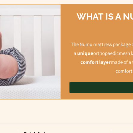
WHAT IS A 
The Numu mattress package co
a
unique
orthopaedic
mesh la
comfort layer
made of a 
comforta