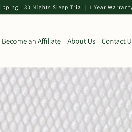
ipping | 30 Nights Sleep Trial | 1 Year Warrant
Become an Affiliate
About Us
Contact U