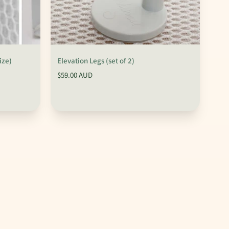
ize)
Elevation Legs (set of 2)
$59.00 AUD