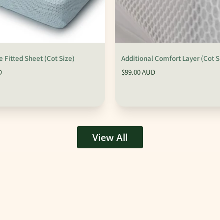
 Fitted Sheet (Cot Size)
Additional Comfort Layer (Cot S
D
$99.00 AUD
View All