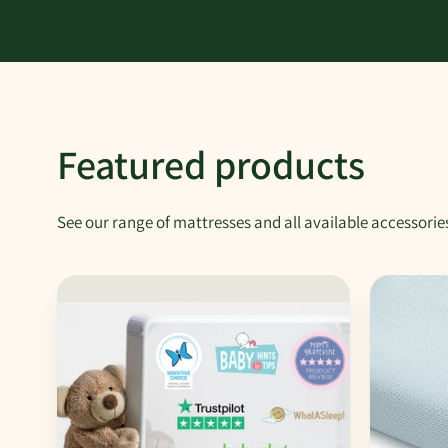
Featured products
See our range of mattresses and all available accessorie