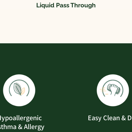
Liquid Pass Through
ypoallergenic
Easy Clean & D
sthma & Allergy