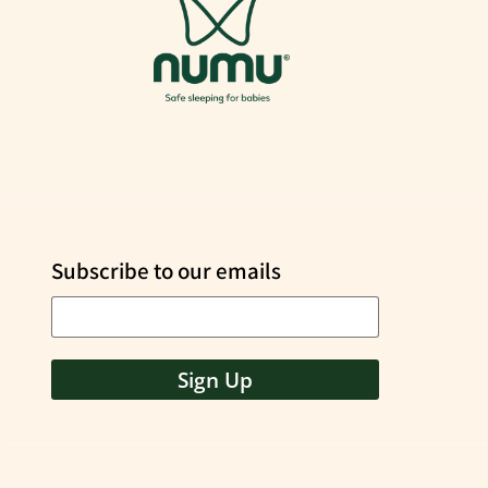
Subscribe to our emails
Sign Up