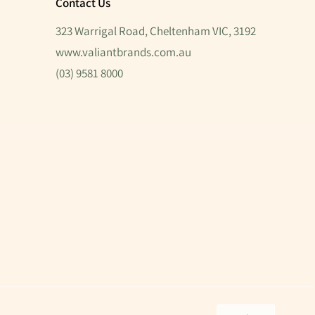
Contact Us
323 Warrigal Road, Cheltenham VIC, 3192
www.valiantbrands.com.au
(03) 9581 8000