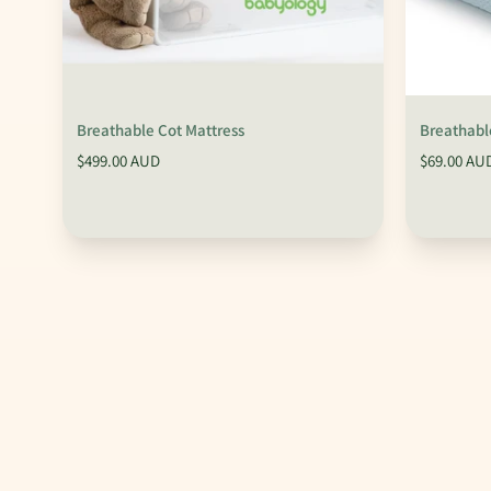
Breathable Cot Mattress
Breathable
$499.00 AUD
$69.00 AU