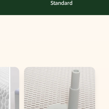
Standard