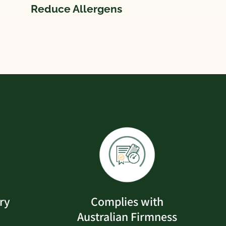
Reduce Allergens
ry
Complies with
Australian Firmness