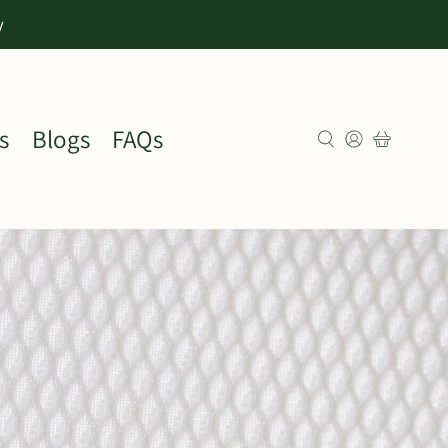
y
s
Blogs
FAQs