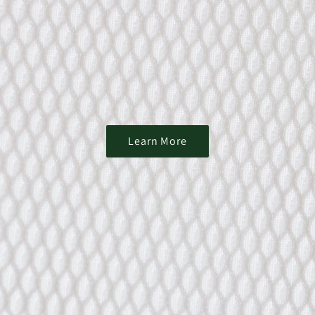
Learn More