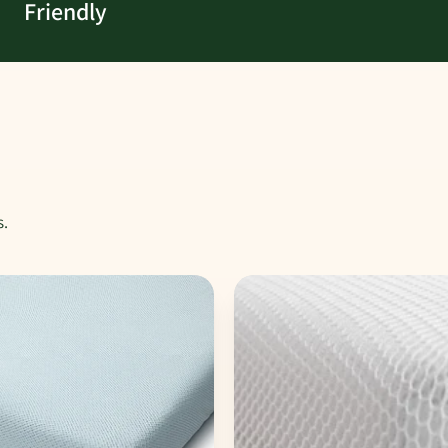
Friendly
s.