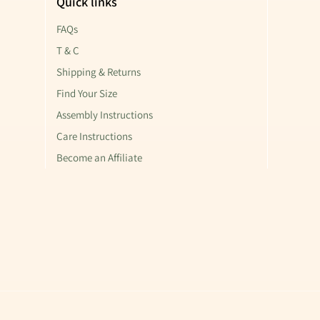
Quick links
FAQs
T & C
Shipping & Returns
Find Your Size
Assembly Instructions
Care Instructions
Become an Affiliate