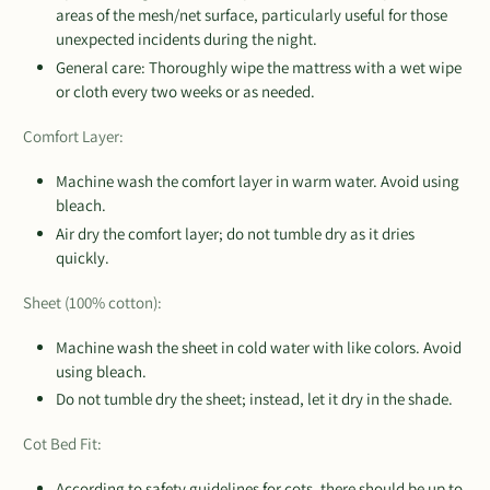
areas of the mesh/net surface, particularly useful for those
unexpected incidents during the night.
General care: Thoroughly wipe the mattress with a wet wipe
or cloth every two weeks or as needed.
Comfort Layer:
Machine wash the comfort layer in warm water. Avoid using
bleach.
Air dry the comfort layer; do not tumble dry as it dries
quickly.
Sheet (100% cotton):
Machine wash the sheet in cold water with like colors. Avoid
using bleach.
Do not tumble dry the sheet; instead, let it dry in the shade.
Cot Bed Fit:
According to safety guidelines for cots, there should be up to