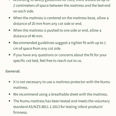
2 centimeters of space between the mattress and the bed end
on each side.
When the mattress is centered on the mattress base, allow a
distance of 20 mm from any cot side or end.
When the mattress is pushed to one side or end, allow a
distance of 40 mm.
Recommended guidelines suggest a tighter fit with up to 1
cm of space from any cot side.
If you have any questions or concerns about the fit for your
specific cot bed, feel free to reach out to us.
General:
It is not necessary to use a mattress protector with the Numu
mattress.
We recommend using a breathable sheet with the mattress.
The Numu mattress has been tested and meets the voluntary
standard AS/NZS 8811.1:2013 for testing infant products'
firmness.