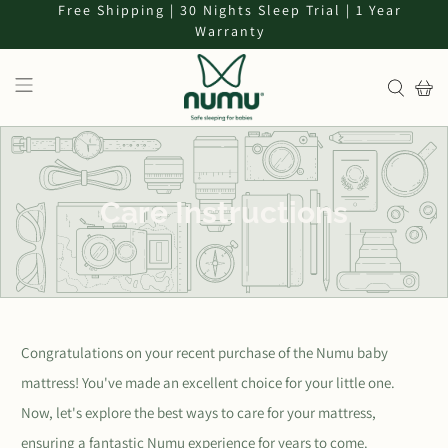
Free Shipping | 30 Nights Sleep Trial | 1 Year
Warranty
Care Instructions
Congratulations on your recent purchase of the Numu baby
mattress! You've made an excellent choice for your little one.
Now, let's explore the best ways to care for your mattress,
ensuring a fantastic Numu experience for years to come.