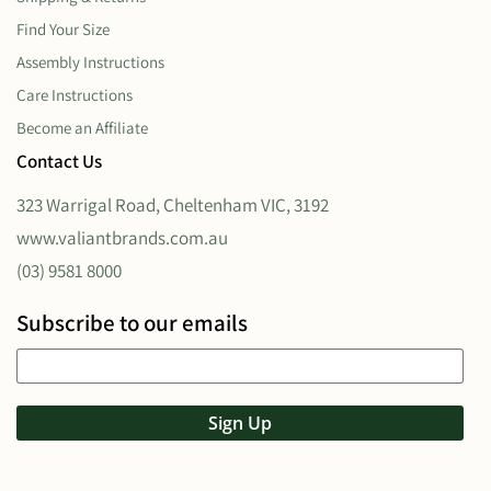
Find Your Size
Assembly Instructions
Care Instructions
Become an Affiliate
Contact Us
323 Warrigal Road, Cheltenham VIC, 3192
www.valiantbrands.com.au
(03) 9581 8000
Subscribe to our emails
Sign Up