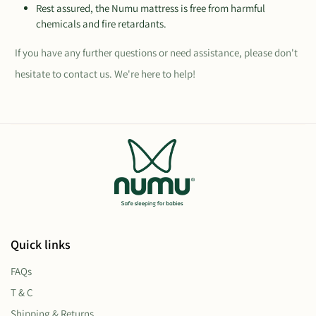
Rest assured, the Numu mattress is free from harmful
chemicals and fire retardants.
If you have any further questions or need assistance, please don't
hesitate to contact us. We're here to help!
Quick links
FAQs
T & C
Shipping & Returns