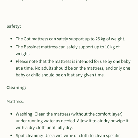
Safety:
The Cot mattress can safely support up to 25 kg of weight.
The Bassinet mattress can safely support up to 10 kg of
weight.
Please note that the mattress is intended for use by one baby
at a time. No adults should be on the mattress, and only one
baby or child should be on it at any given time.
Cleaning:
Mattress:
Washing: Clean the mattress (without the comfort layer)
under running water as needed. Allow it to air dry or wipe it
with a dry cloth until fully dry.
Spot cleaning: Use a wet wipe or cloth to clean specific