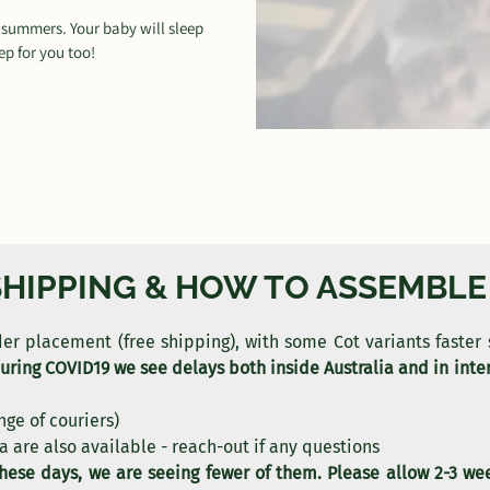
n summers. Your baby will sleep
p for you too!
SHIPPING & HOW TO ASSEMBLE
rder placement (free shipping), with some Cot variants faster
uring COVID19 we see delays both inside Australia and in inter
nge of couriers)
a are also available - reach-out if any questions
these days, we are seeing fewer of them. Please allow 2-3 we