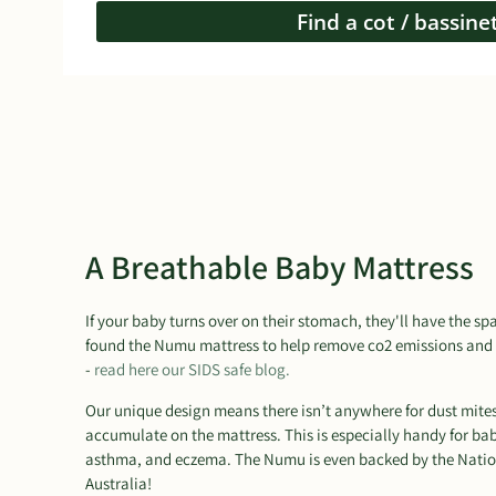
Find a cot / bassine
A Breathable Baby Mattress
If your baby turns over on their stomach, they'll have the s
found the Numu mattress to help remove co2 emissions and 
-
read here our SIDS safe blog.
Our unique design means there isn’t anywhere for dust mites t
accumulate on the mattress. This is especially handy for bab
asthma, and eczema. The Numu is even backed by the Natio
Australia!