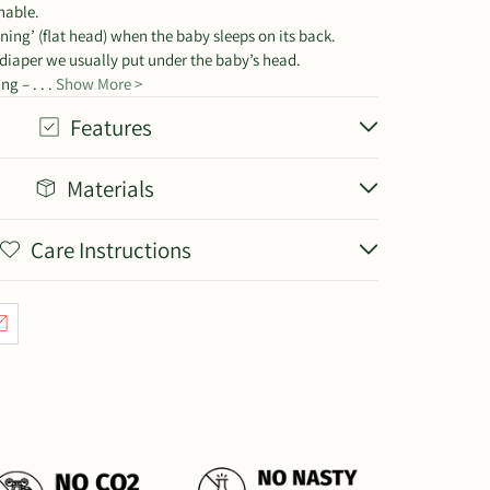
hable.
ening’ (flat head) when the baby sleeps on its back.
 diaper we usually put under the baby’s head.
g – . . .
Show More >
Features
Materials
Care Instructions