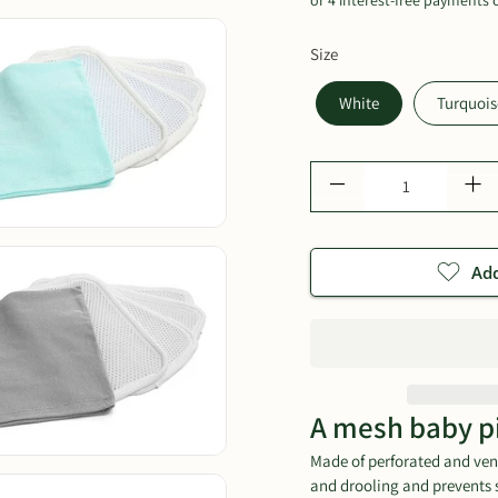
Size
White
Turquois
Qty
Add
A mesh baby p
Made of perforated and vent
and drooling and prevents 