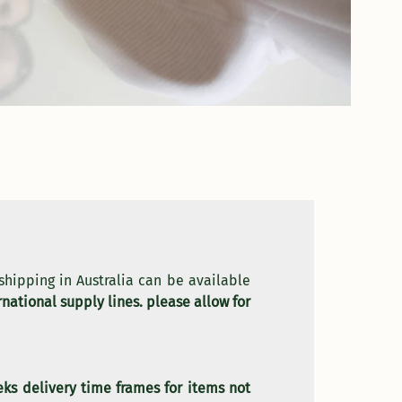
 shipping in Australia can be available
national supply lines. please allow for
eks delivery time frames for items not