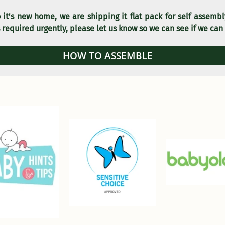
 it's new home, we are shipping it flat pack for self assemb
 required urgently, please let us know so we can see if we can
HOW TO ASSEMBLE