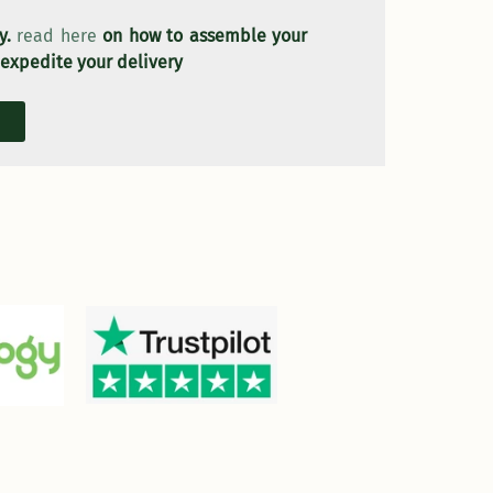
ly.
read here
on how to assemble your
 expedite your delivery