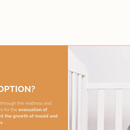
OPTION?
g
through the mattress and
ws for the
evacuation of
nt the growth of mould and
s.