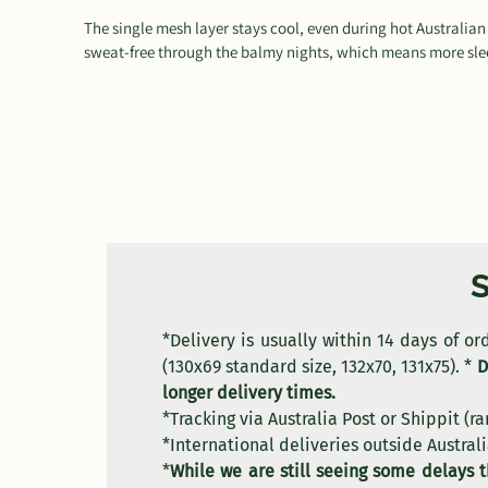
The single mesh layer stays cool, even during hot Australia
sweat-free through the balmy nights, which means more slee
*Delivery is usually within 14 days of o
(130x69 standard size, 132x70, 131x75). *
D
longer delivery times.
*Tracking via Australia Post or Shippit (ra
*International deliveries outside Australi
*
While we are still seeing some delays 