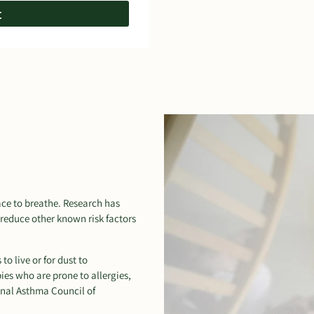
t
pace to breathe. Research has
reduce other known risk factors
o live or for dust to
ies who are prone to allergies,
nal Asthma Council of