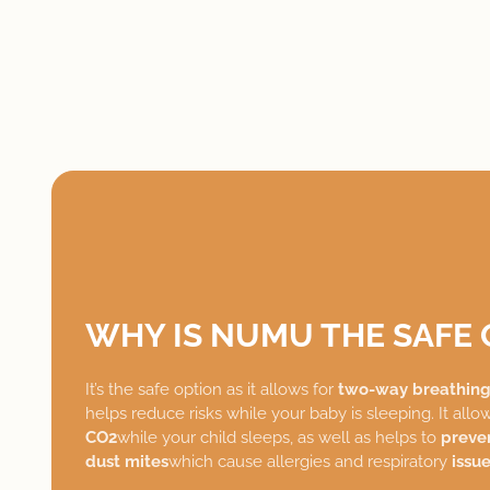
WHY IS NUMU THE SAFE 
It’s the safe option as it allows for
two-way breathin
helps reduce risks while your baby is sleeping. It allo
CO2
while your child sleeps, as well as helps to
preve
dust mites
which cause allergies and respiratory
issue