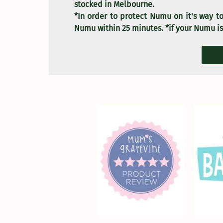
stocked in Melbourne.
*In order to protect Numu on it's way to
Numu within 25 minutes. *if your Numu is