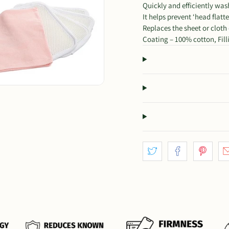
Quickly and efficiently was
It helps prevent ‘head flatt
Replaces the sheet or cloth
Coating – 100% cotton, Fillin