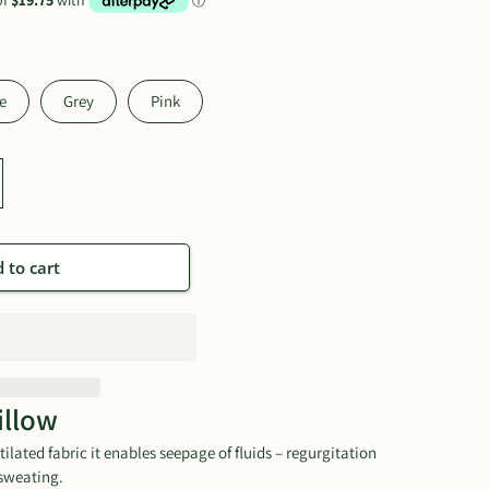
e
Grey
Pink
 to cart
illow
ilated fabric it enables seepage of fluids – regurgitation
sweating.