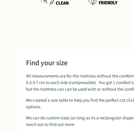
Find your size
All measurements are for the mattress without the comfort 
0.3-0.7 cm to each side (compressible) . You get 1 comfort 
but the mattress can can be used with or without the comfo
We created a size table to help you find the perfect cot clic
options.
We can do custom sizes (as long as its a rectangular shape
reach out to find out more