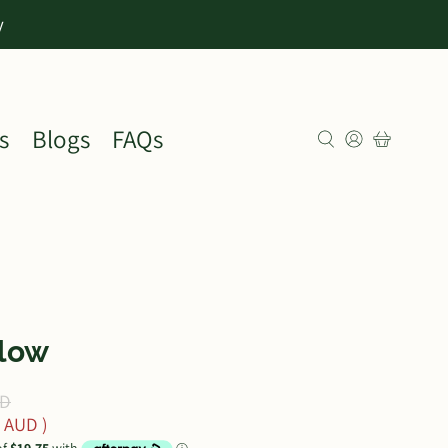
y
s
Blogs
FAQs
llow
UD
0 AUD
)