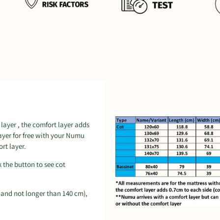
layer , the comfort layer adds
layer for free with your Numu
rt layer.
k the button to see cot
 and not longer than 140 cm),