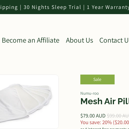
ipping | 30 Nights Sleep Trial | 1 Year Warrant
Become an Affiliate
About Us
Contact U
Sale
Numu-roo
Mesh Air Pi
$79.00 AUD
$99.00 A
You save: 20% (
$20.0