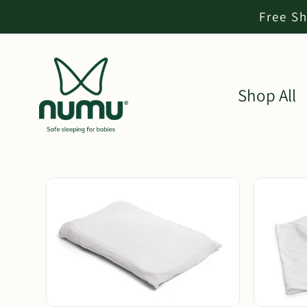
Free Sh
Shop All